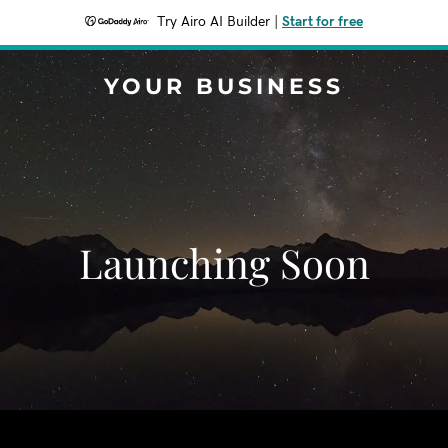
Try Airo AI Builder
|
Start for free
YOUR BUSINESS
Launching Soon