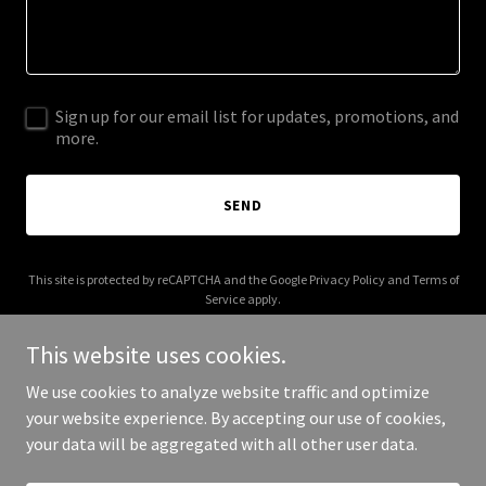
Sign up for our email list for updates, promotions, and
more.
SEND
This site is protected by reCAPTCHA and the Google
Privacy Policy
and
Terms of
Service
apply.
This website uses cookies.
We use cookies to analyze website traffic and optimize
your website experience. By accepting our use of cookies,
Copyright © 2025 Your Business - All Rights Reserved.
your data will be aggregated with all other user data.
Powered by