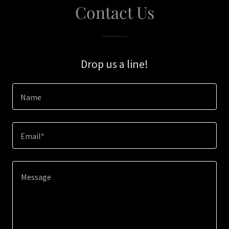
Contact Us
Drop us a line!
Name
Email*